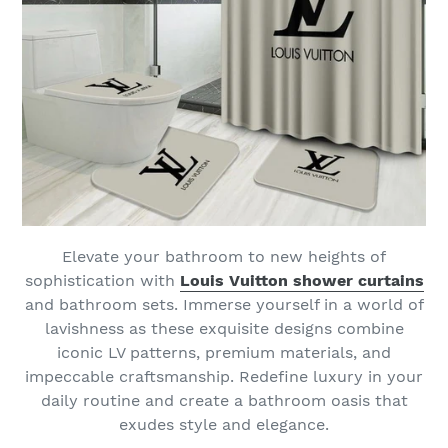
Elevate your bathroom to new heights of
sophistication with
Louis Vuitton shower curtains
and bathroom sets. Immerse yourself in a world of
lavishness as these exquisite designs combine
iconic LV patterns, premium materials, and
impeccable craftsmanship. Redefine luxury in your
daily routine and create a bathroom oasis that
exudes style and elegance.