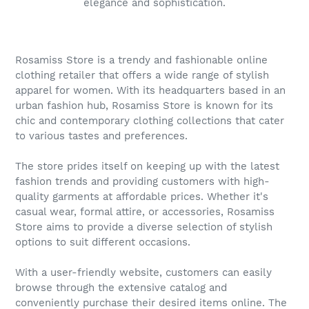
elegance and sophistication.
Rosamiss Store is a trendy and fashionable online
clothing retailer that offers a wide range of stylish
apparel for women. With its headquarters based in an
urban fashion hub, Rosamiss Store is known for its
chic and contemporary clothing collections that cater
to various tastes and preferences.
The store prides itself on keeping up with the latest
fashion trends and providing customers with high-
quality garments at affordable prices. Whether it's
casual wear, formal attire, or accessories, Rosamiss
Store aims to provide a diverse selection of stylish
options to suit different occasions.
With a user-friendly website, customers can easily
browse through the extensive catalog and
conveniently purchase their desired items online. The