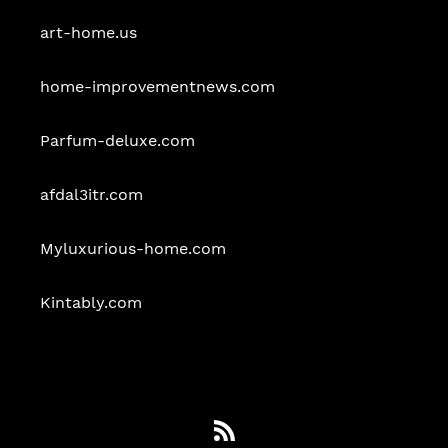
art-home.us
home-improvementnews.com
Parfum-deluxe.com
afdal3itr.com
Myluxurious-home.com
Kintably.com
RSS