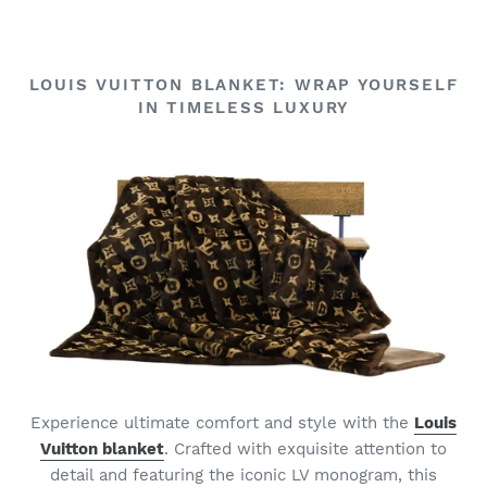
LOUIS VUITTON BLANKET: WRAP YOURSELF
IN TIMELESS LUXURY
Experience ultimate comfort and style with the
Louis
Vuitton blanket
. Crafted with exquisite attention to
detail and featuring the iconic LV monogram, this