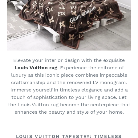
Elevate your interior design with the exquisite
Louis Vuitton rug
. Experience the epitome of
luxury as this iconic piece combines impeccable
craftsmanship and the renowned LV monogram.
Immerse yourself in timeless elegance and add a
touch of sophistication to your living space. Let
the Louis Vuitton rug become the centerpiece that
enhances the beauty and style of your home.
LOUIS VUITTON TAPESTRY: TIMELESS