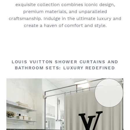
exquisite collection combines iconic design,
premium materials, and unparalleled
craftsmanship. Indulge in the ultimate luxury and
create a haven of comfort and style.
LOUIS VUITTON SHOWER CURTAINS AND
BATHROOM SETS: LUXURY REDEFINED