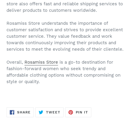
store also offers fast and reliable shipping services to
deliver products to customers worldwide.
Rosamiss Store understands the importance of
customer satisfaction and strives to provide excellent
customer service. They value feedback and work
towards continuously improving their products and
services to meet the evolving needs of their clientele.
Overall,
Rosamiss Store
is a go-to destination for
fashion-forward women who seek trendy and
affordable clothing options without compromising on
style or quality.
SHARE
TWEET
PIN
SHARE
TWEET
PIN IT
ON
ON
ON
FACEBOOK
TWITTER
PINTEREST