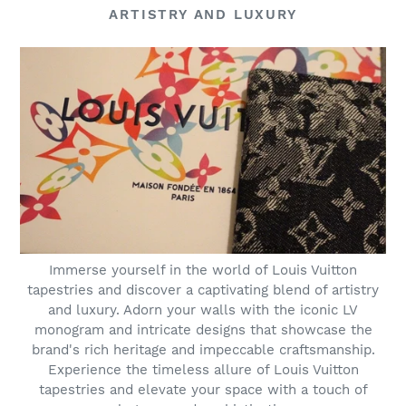
ARTISTRY AND LUXURY
Immerse yourself in the world of Louis Vuitton
tapestries and discover a captivating blend of artistry
and luxury. Adorn your walls with the iconic LV
monogram and intricate designs that showcase the
brand's rich heritage and impeccable craftsmanship.
Experience the timeless allure of Louis Vuitton
tapestries and elevate your space with a touch of