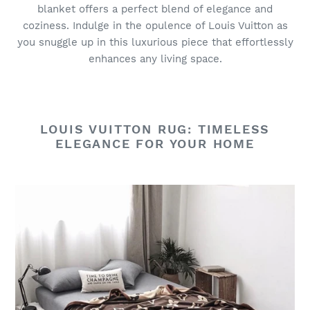
blanket offers a perfect blend of elegance and
coziness. Indulge in the opulence of Louis Vuitton as
you snuggle up in this luxurious piece that effortlessly
enhances any living space.
LOUIS VUITTON RUG: TIMELESS
ELEGANCE FOR YOUR HOME