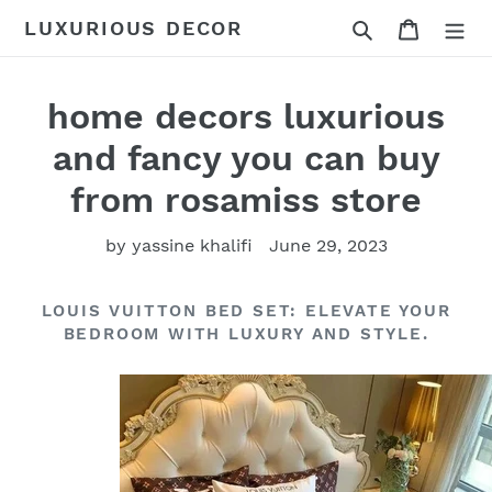
Skip
Search
Cart
LUXURIOUS DECOR
to
content
home decors luxurious
and fancy you can buy
from rosamiss store
by yassine khalifi
June 29, 2023
LOUIS VUITTON BED SET: ELEVATE YOUR
BEDROOM WITH LUXURY AND STYLE.