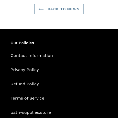
BACK TO NEWS
Our Policies
Contact Information
Privacy Policy
Refund Policy
Terms of Service
bath-supplies.store