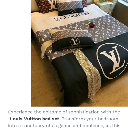
Experience the epitome of sophistication with the
Louis Vuitton bed set
. Transform your bedroom
into a sanctuary of elegance and opulence, as this