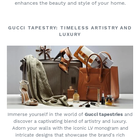
enhances the beauty and style of your home.
GUCCI TAPESTRY: TIMELESS ARTISTRY AND
LUXURY
Immerse yourself in the world of
Gucci tapestries
and
discover a captivating blend of artistry and luxury.
Adorn your walls with the iconic LV monogram and
intricate designs that showcase the brand's rich