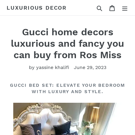
Skip
Search
Cart
LUXURIOUS DECOR
to
content
Gucci home decors
luxurious and fancy you
can buy from Ros Miss
by yassine khalifi
June 29, 2023
GUCCI BED SET: ELEVATE YOUR BEDROOM
WITH LUXURY AND STYLE.