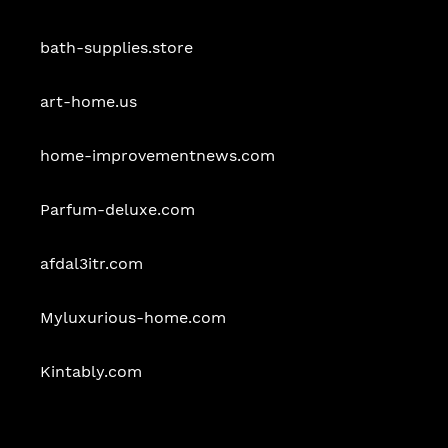
bath-supplies.store
art-home.us
home-improvementnews.com
Parfum-deluxe.com
afdal3itr.com
Myluxurious-home.com
Kintably.com