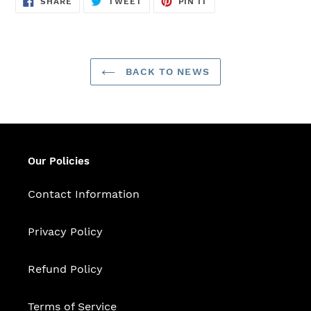
SHARE
TWEET
PIN IT
ON
ON
ON
FACEBOOK
TWITTER
PINTEREST
BACK TO NEWS
Our Policies
Contact Information
Privacy Policy
Refund Policy
Terms of Service