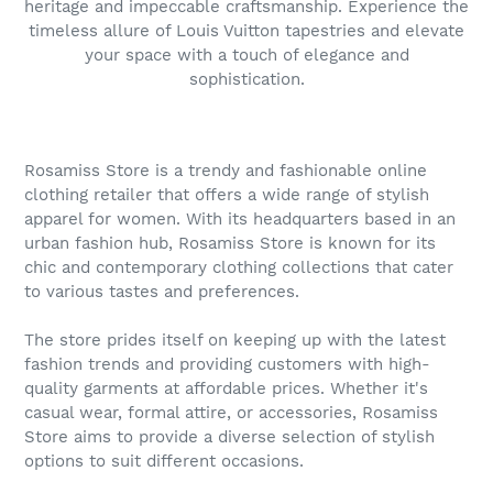
heritage and impeccable craftsmanship. Experience the
timeless allure of Louis Vuitton tapestries and elevate
your space with a touch of elegance and
sophistication.
Rosamiss Store is a trendy and fashionable online
clothing retailer that offers a wide range of stylish
apparel for women. With its headquarters based in an
urban fashion hub, Rosamiss Store is known for its
chic and contemporary clothing collections that cater
to various tastes and preferences.
The store prides itself on keeping up with the latest
fashion trends and providing customers with high-
quality garments at affordable prices. Whether it's
casual wear, formal attire, or accessories, Rosamiss
Store aims to provide a diverse selection of stylish
options to suit different occasions.