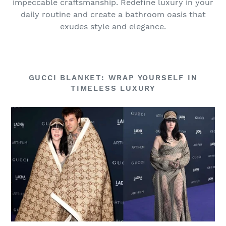
impeccable craftsmanship. Redefine luxury in your
daily routine and create a bathroom oasis that
exudes style and elegance.
GUCCI BLANKET: WRAP YOURSELF IN
TIMELESS LUXURY