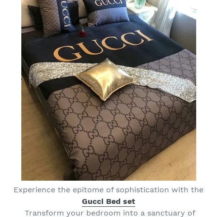
Experience the epitome of sophistication with the
Gucci Bed set
Transform your bedroom into a sanctuary of