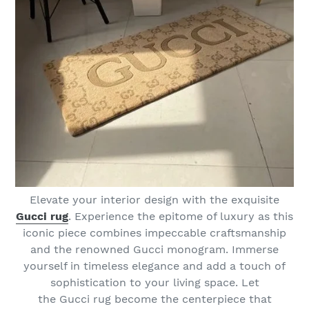
Elevate your interior design with the exquisite
Gucci rug
. Experience the epitome of luxury as this
iconic piece combines impeccable craftsmanship
and the renowned Gucci monogram. Immerse
yourself in timeless elegance and add a touch of
sophistication to your living space. Let
the Gucci rug become the centerpiece that