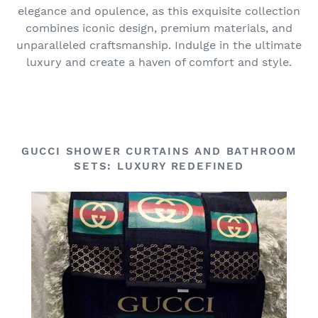
elegance and opulence, as this exquisite collection
combines iconic design, premium materials, and
unparalleled craftsmanship. Indulge in the ultimate
luxury and create a haven of comfort and style.
GUCCI SHOWER CURTAINS AND BATHROOM
SETS: LUXURY REDEFINED