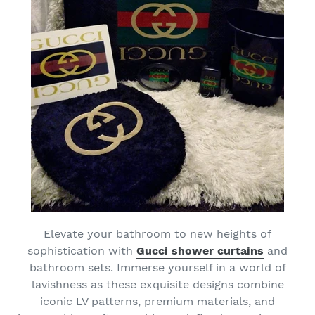
Elevate your bathroom to new heights of
sophistication with
Gucci shower curtains
and
bathroom sets. Immerse yourself in a world of
lavishness as these exquisite designs combine
iconic LV patterns, premium materials, and