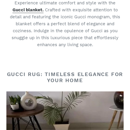
Experience ultimate comfort and style with the
Gucci blanket.
Crafted with exquisite attention to
detail and featuring the iconic Gucci monogram, this
blanket offers a perfect blend of elegance and
coziness. Indulge in the opulence of Gucci as you
snuggle up in this luxurious piece that effortlessly
enhances any living space.
GUCCI RUG: TIMELESS ELEGANCE FOR
YOUR HOME