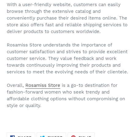
With a user-friendly website, customers can easily
browse through the extensive catalog and
conveniently purchase their desired items online. The
store also offers fast and reliable shipping services to
deliver products to customers worldwide.
Rosamiss Store understands the importance of
customer satisfaction and strives to provide excellent
customer service. They value feedback and work
towards continuously improving their products and
services to meet the evolving needs of their clientele.
Overall,
Rosamiss Store
is a go-to destination for
fashion-forward women who seek trendy and
affordable clothing options without compromising on
style or quality.
SHARE
TWEET
PIN